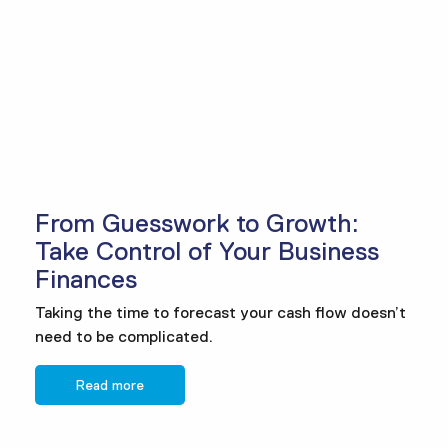
From Guesswork to Growth:
Take Control of Your Business
Finances
Taking the time to forecast your cash flow doesn’t
need to be complicated.
Read more