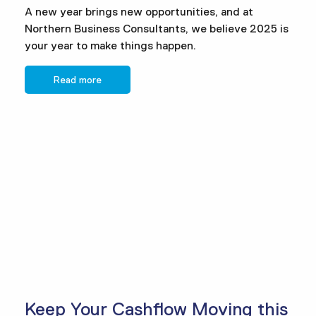
A new year brings new opportunities, and at
Northern Business Consultants, we believe 2025 is
your year to make things happen.
Read more
Keep Your Cashflow Moving this