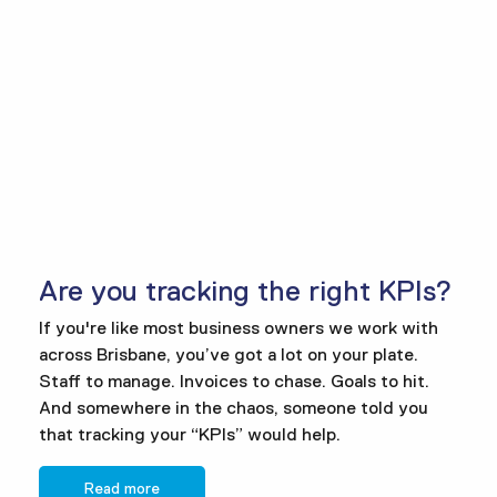
Are you tracking the right KPIs?
If you're like most business owners we work with
across Brisbane, you’ve got a lot on your plate.
Staff to manage. Invoices to chase. Goals to hit.
And somewhere in the chaos, someone told you
that tracking your “KPIs” would help.
Read more