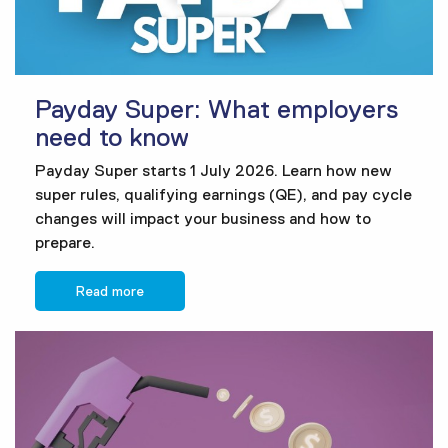
Payday Super: What employers
need to know
Payday Super starts 1 July 2026. Learn how new
super rules, qualifying earnings (QE), and pay cycle
changes will impact your business and how to
prepare.
Read more