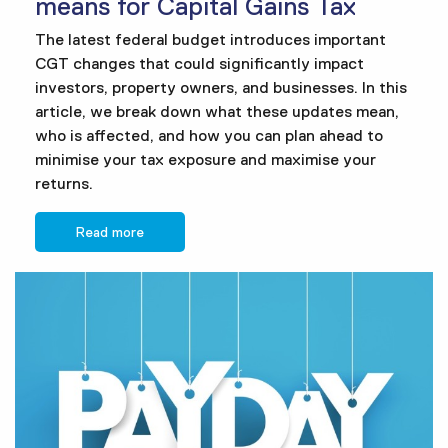
means for Capital Gains Tax
The latest federal budget introduces important
CGT changes that could significantly impact
investors, property owners, and businesses. In this
article, we break down what these updates mean,
who is affected, and how you can plan ahead to
minimise your tax exposure and maximise your
returns.
Read more