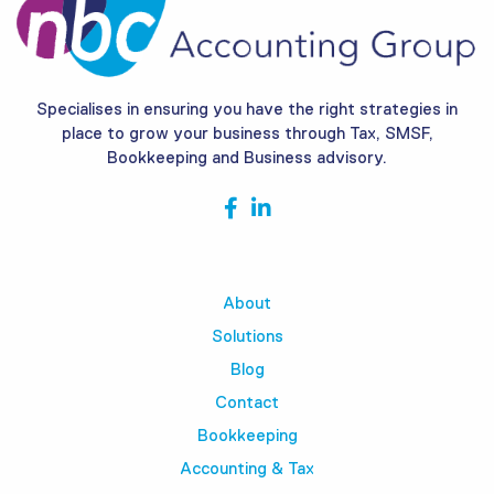
Specialises in ensuring you have the right strategies in
place to grow your business through Tax, SMSF,
Bookkeeping and Business advisory.
About
Solutions
Blog
Contact
Bookkeeping
Accounting & Tax