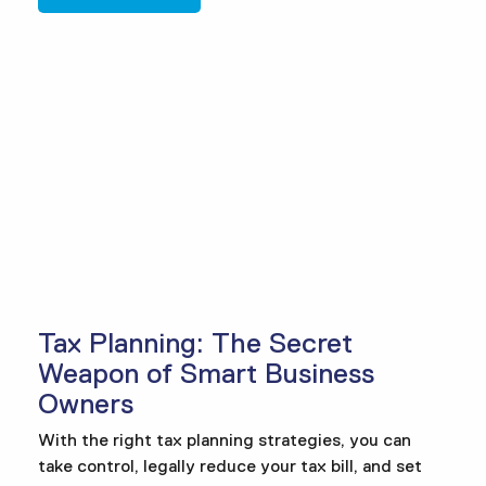
Tax Planning: The Secret
Weapon of Smart Business
Owners
With the right tax planning strategies, you can
take control, legally reduce your tax bill, and set