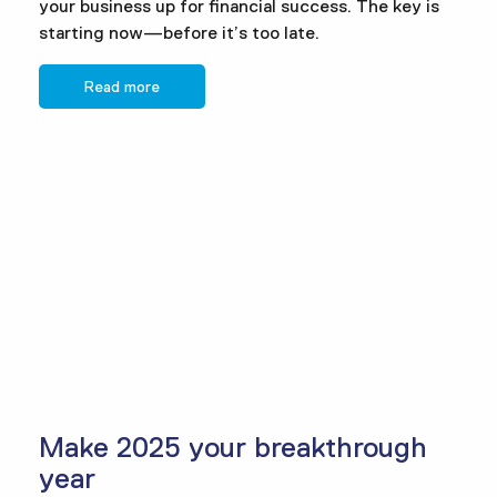
your business up for financial success. The key is
starting now—before it’s too late.
Read more
Make 2025 your breakthrough
year