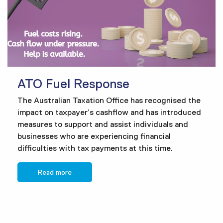
ATO Fuel Response
The Australian Taxation Office has recognised the
impact on taxpayer’s cashflow and has introduced
measures to support and assist individuals and
businesses who are experiencing financial
difficulties with tax payments at this time.
Read more