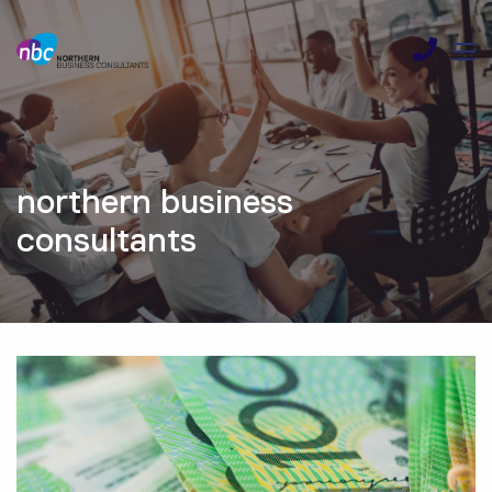
northern business
consultants