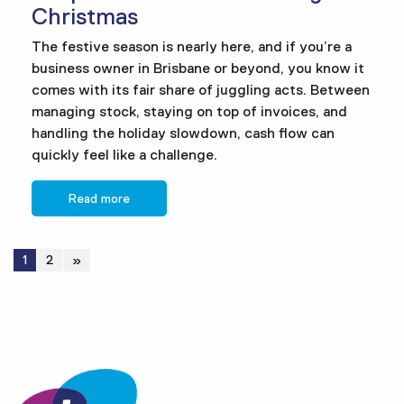
Christmas
The festive season is nearly here, and if you’re a
business owner in Brisbane or beyond, you know it
comes with its fair share of juggling acts. Between
managing stock, staying on top of invoices, and
handling the holiday slowdown, cash flow can
quickly feel like a challenge.
Read more
1
2
»