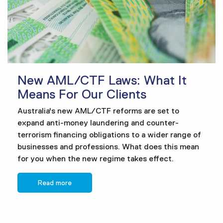
New AML/CTF Laws: What It
Means For Our Clients
Australia's new AML/CTF reforms are set to
expand anti-money laundering and counter-
terrorism financing obligations to a wider range of
businesses and professions. What does this mean
for you when the new regime takes effect.
Read more