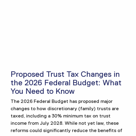
Proposed Trust Tax Changes in
the 2026 Federal Budget: What
You Need to Know
The 2026 Federal Budget has proposed major
changes to how discretionary (family) trusts are
taxed, including a 30% minimum tax on trust
income from July 2028. While not yet law, these
reforms could significantly reduce the benefits of