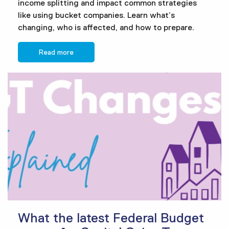
income splitting and impact common strategies
like using bucket companies. Learn what’s
changing, who is affected, and how to prepare.
Read more
What the latest Federal Budget