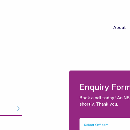
About
Enquiry For
Book a call today! An NB
shortly. Thank you.