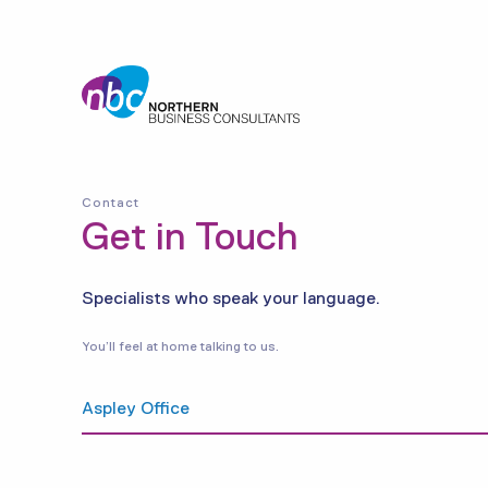
Contact
Get in Touch
Specialists who speak your language.
You’ll feel at home talking to us.
Aspley Office