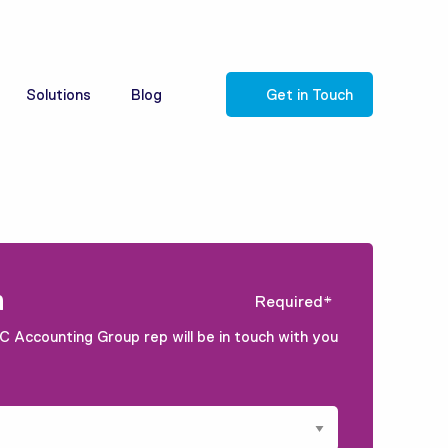
Solutions
Blog
Get in Touch
m
Required*
C Accounting Group rep will be in touch with you