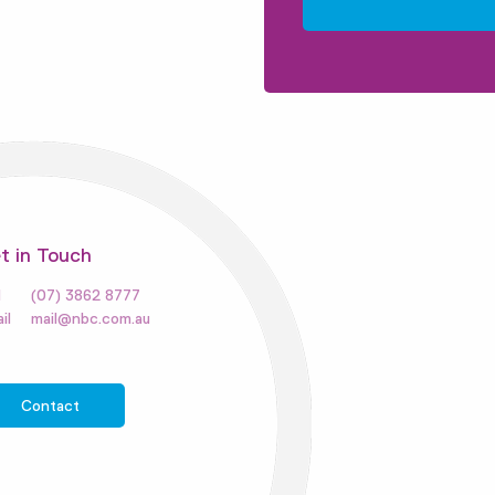
t in Touch
(07) 3862 8777
mail@nbc.com.au
Contact