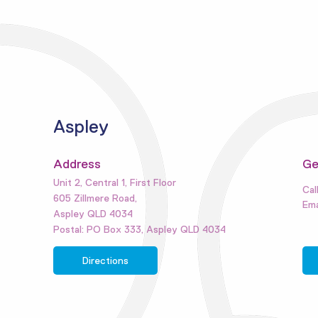
Aspley
Address
Ge
Unit 2, Central 1, First Floor
605 Zillmere Road,
Aspley QLD 4034
Postal: PO Box 333, Aspley QLD 4034
Directions