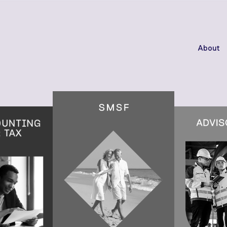
About