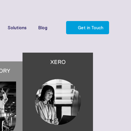
Solutions
Blog
Get in Touch