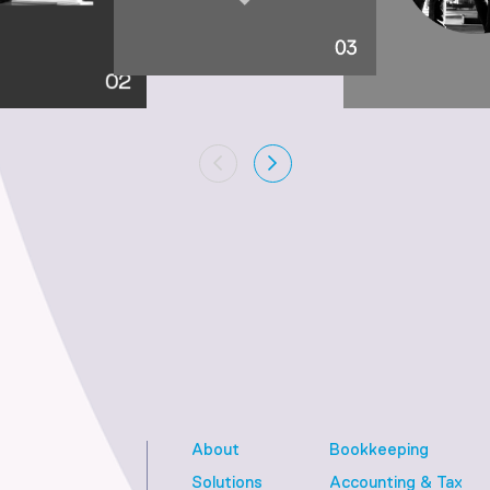
About
Bookkeeping
Solutions
Accounting & Tax