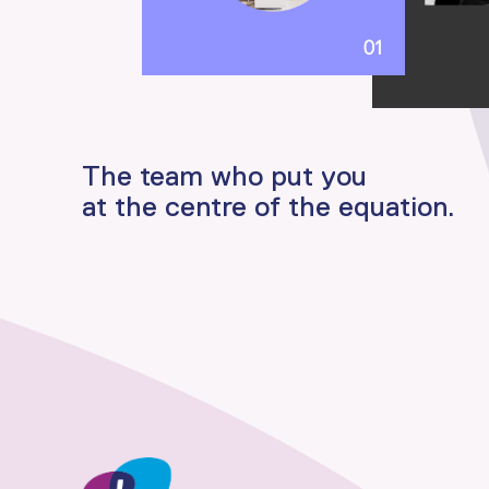
The team who put you
at the centre of the equation.