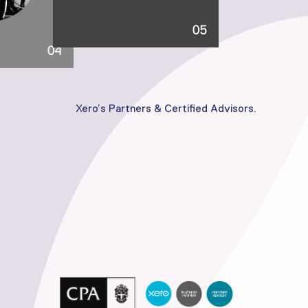
Xero’s Partners & Certified Advisors.