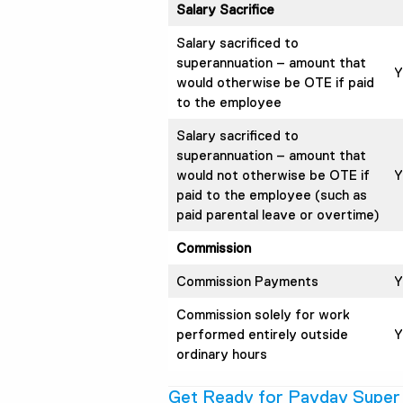
Salary Sacrifice
Salary sacrificed to
superannuation – amount that
Y
would otherwise be OTE if paid
to the employee
Salary sacrificed to
superannuation – amount that
would not otherwise be OTE if
Y
paid to the employee (such as
paid parental leave or overtime)
Commission
Commission Payments
Y
Commission solely for work
performed entirely outside
Y
ordinary hours
Get Ready for Payday Super