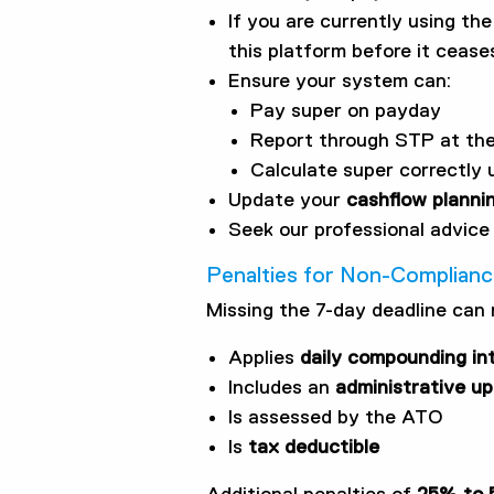
If you are currently using th
this platform before it ceas
Ensure your system can:
Pay super on payday
Report through STP at th
Calculate super correctly 
Update your
cashflow planni
Seek our professional advice 
Penalties for Non-Complian
Missing the 7-day deadline can 
Applies
daily compounding in
Includes an
administrative upl
Is assessed by the ATO
Is
tax deductible