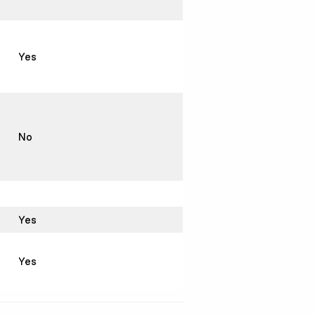
Yes
No
Yes
Yes