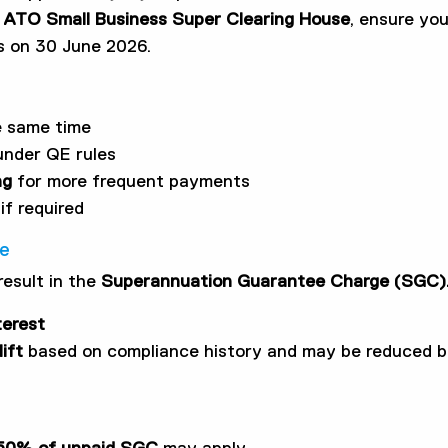
e
ATO Small Business Super Clearing House
, ensure yo
es on 30 June 2026.
e same time
under QE rules
ng
for more frequent payments
if required
ce
result in the
Superannuation Guarantee Charge (SGC)
terest
ift
based on compliance history and may be reduced by