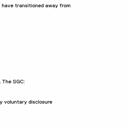
u have transitioned away from
.
The SGC:
 voluntary disclosure