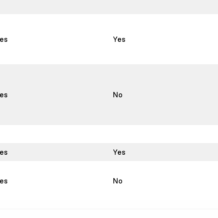
es
Yes
es
No
es
Yes
es
No