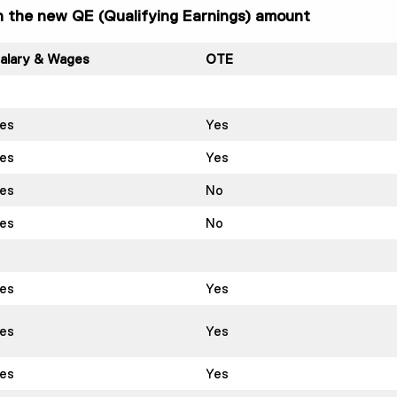
in the new QE (Qualifying Earnings) amount
alary & Wages
OTE
es
Yes
es
Yes
es
No
es
No
es
Yes
es
Yes
es
Yes