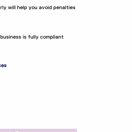
ly will help you avoid penalties
usiness is fully compliant
ces