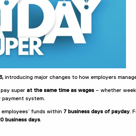
6,
introducing major changes to how employers manage
t pay super
at the same time
as wages
– whether weekly
ly payment system.
h employees’ funds within
7 business days of payday
. 
0 business days
.