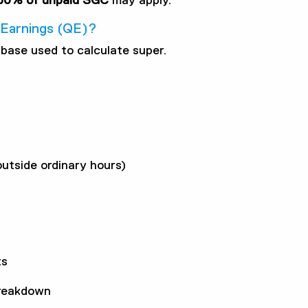
50% of unpaid SGC
may apply.
g Earnings (QE)?
base used to calculate super.
utside ordinary hours)
ts
breakdown