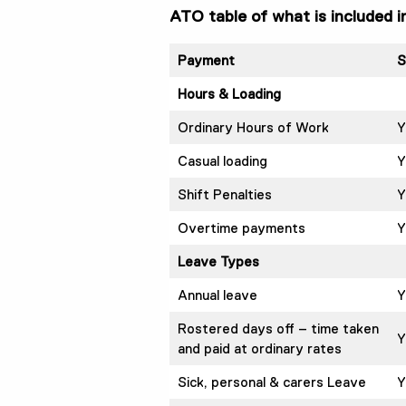
ATO table of what is included 
Payment
S
Hours & Loading
Ordinary Hours of Work
Y
Casual loading
Y
Shift Penalties
Y
Overtime payments
Y
Leave Types
Annual leave
Y
Rostered days off – time taken
Y
and paid at ordinary rates
Sick, personal & carers Leave
Y