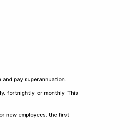
 and pay superannuation.
, fortnightly, or monthly. This
For new employees, the first