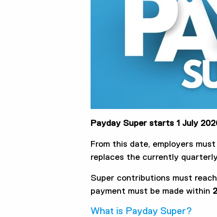
Payday Super starts 1 July 202
From this date, employers mus
replaces the currently quarter
Super contributions must reac
payment must be made within
2
What is Payday Super?