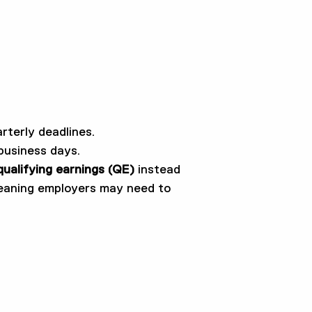
rterly deadlines.
business days.
qualifying earnings (QE)
instead
meaning employers may need to