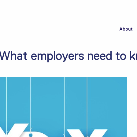
About
 What employers need to 