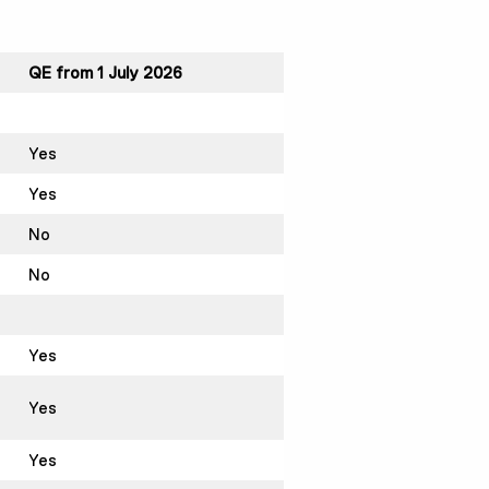
QE from 1 July 2026
Yes
Yes
No
No
Yes
Yes
Yes