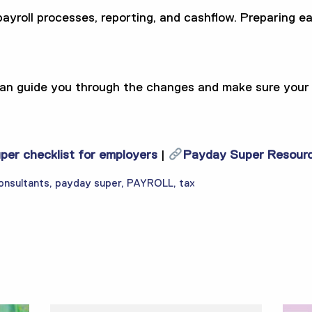
yroll processes, reporting, and cashflow. Preparing ear
n guide you through the changes and make sure your b
er checklist for employers
|
Payday Super Resour
onsultants
,
payday super
,
PAYROLL
,
tax