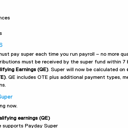
nces
s
6
must pay super each time you run payroll – no more qua
ributions must be received by the super fund within 7 
ifying Earnings (QE)
. Super will now be calculated on
TE)
. QE includes OTE plus additional payment types, 
ns.
Super
ing now.
alifying earnings (QE)
re supports Payday Super