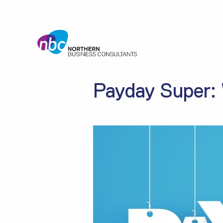
Payday Super: