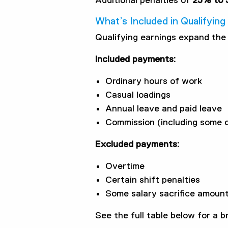
Additional penalties of
25% to 
What’s Included in Qualifyin
Qualifying earnings expand the 
Included payments:
Ordinary hours of work
Casual loadings
Annual leave and paid leave
Commission (including some o
Excluded payments:
Overtime
Certain shift penalties
Some salary sacrifice amoun
See the full table below for a 