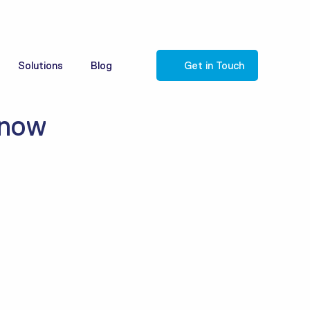
Solutions
Blog
Get in Touch
know