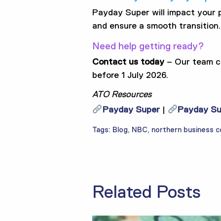
Payday Super will impact your pa
and ensure a smooth transition.
Need help getting ready?
Contact us today
– Our team ca
before 1 July 2026.
ATO Resources
Payday Super
|
Payday Sup
Tags:
Blog
,
NBC
,
northern business c
Related Posts