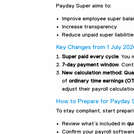
Payday Super aims to:
Improve employee super bala
Increase transparency
Reduce unpaid super liabilitie
Key Changes from 1 July 202
Super paid every cycle
. You 
7-day payment window
. Cont
New calculation method: Qual
of
ordinary time earnings (O
adjust their payroll calculatio
How to Prepare for Payday 
To stay compliant, start prepar
Review what’s included in
qu
Confirm your payroll softwa