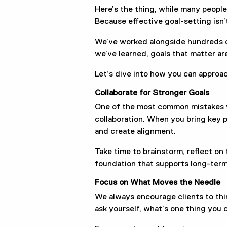
Here’s the thing, while many people
Because effective goal-setting isn’
We’ve worked alongside hundreds of
we’ve learned, goals that matter are
Let’s dive into how you can approa
Collaborate for Stronger Goals
One of the most common mistakes we
collaboration. When you bring key p
and create alignment.
Take time to brainstorm, reflect on 
foundation that supports long-ter
Focus on What Moves the Needle
We always encourage clients to think
ask yourself, what’s one thing you 