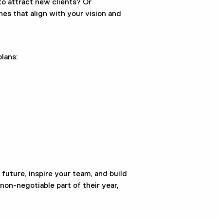
o attract new clients? Or
es that align with your vision and
lans:
r future, inspire your team, and build
on-negotiable part of their year,