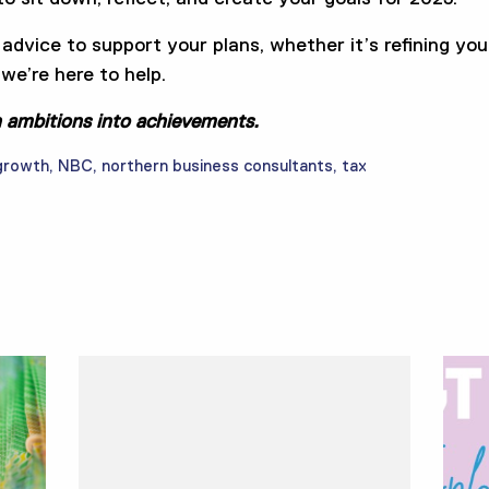
 advice to support your plans, whether it’s refining you
we’re here to help.
n ambitions into achievements.
growth
,
NBC
,
northern business consultants
,
tax