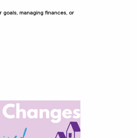
r goals, managing finances, or