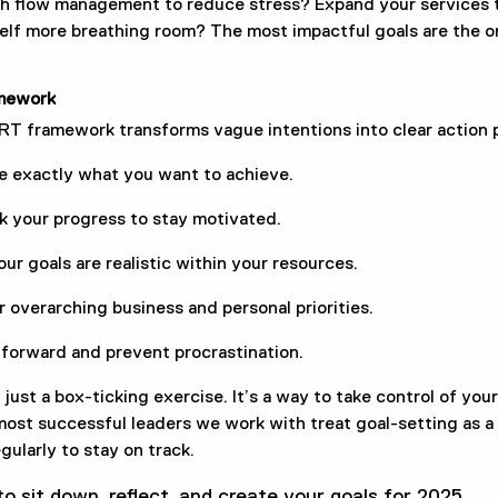
h flow management to reduce stress? Expand your services t
elf more breathing room? The most impactful goals are the on
mework
T framework transforms vague intentions into clear action p
e exactly what you want to achieve.
ck your progress to stay motivated.
our goals are realistic within your resources.
r overarching business and personal priorities.
 forward and prevent procrastination.
 just a box-ticking exercise. It’s a way to take control of you
st successful leaders we work with treat goal-setting as a n
egularly to stay on track.
o sit down, reflect, and create your goals for 2025.