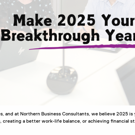
s, and at Northern Business Consultants, we believe 2025 is 
creating a better work-life balance, or achieving financial sta