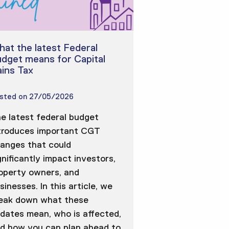
at the latest Federal
dget means for Capital
ins Tax
sted on
27/05/2026
e latest federal budget
troduces important CGT
anges that could
gnificantly impact investors,
operty owners, and
sinesses. In this article, we
eak down what these
dates mean, who is affected,
d how you can plan ahead to