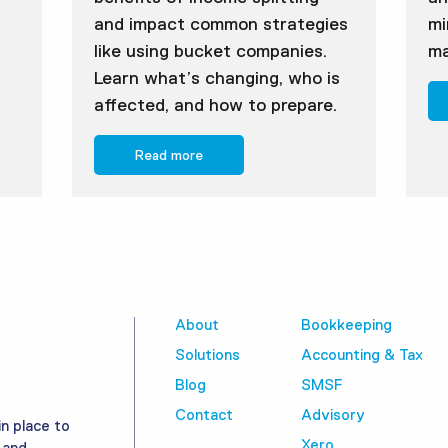
and impact common strategies
mi
like using bucket companies.
ma
Learn what’s changing, who is
affected, and how to prepare.
Read more
About
Bookkeeping
Solutions
Accounting & Tax
Blog
SMSF
Contact
Advisory
in place to
Xero
 and