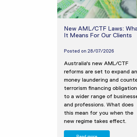
New AML/CTF Laws: Wha
It Means For Our Clients
Posted on
28/07/2026
Australia's new AML/CTF
reforms are set to expand an
money laundering and counte
terrorism financing obligatio
to a wider range of business
and professions. What does
this mean for you when the
new regime takes effect.
Read more