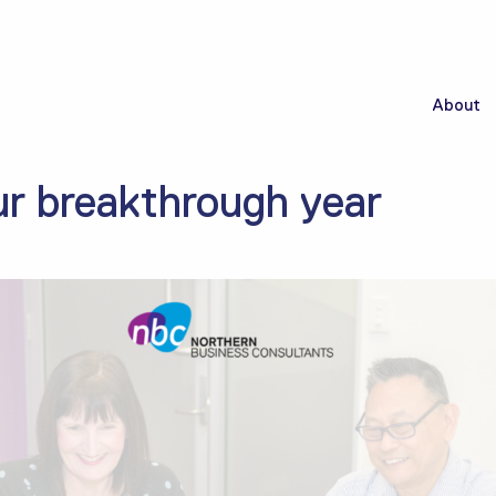
About
r breakthrough year