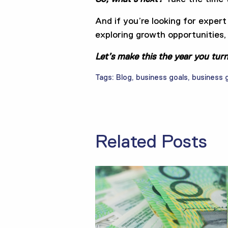
And if you’re looking for expert
exploring growth opportunities, 
Let’s make this the year you tur
Tags:
Blog
,
business goals
,
business 
Related Posts