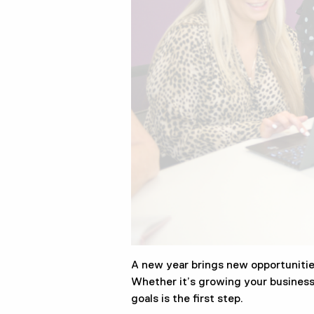
A new year brings new opportunitie
Whether it’s growing your business, 
goals is the first step.