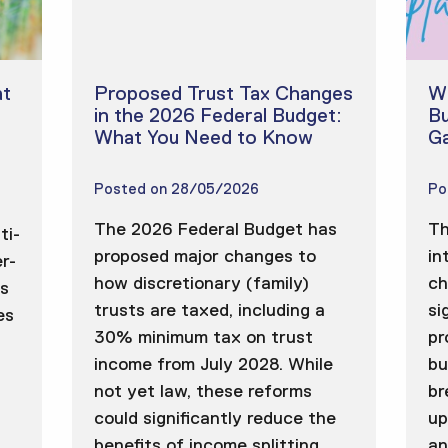
t
Proposed Trust Tax Changes
Wh
in the 2026 Federal Budget:
Bu
What You Need to Know
Ga
Posted on
28/05/2026
Po
The 2026 Federal Budget has
Th
ti-
proposed major changes to
in
r-
how discretionary (family)
ch
ns
trusts are taxed, including a
si
es
30% minimum tax on trust
pr
income from July 2028. While
bu
not yet law, these reforms
br
could significantly reduce the
up
benefits of income splitting
an