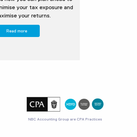
nimise your tax exposure and
ximise your returns.
Read more
NBC Accounting Group are CPA Practices