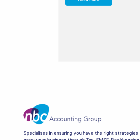
Specialises in ensuring you have the right strategies 
grow your business through Tax, SMSF, Bookkeeping