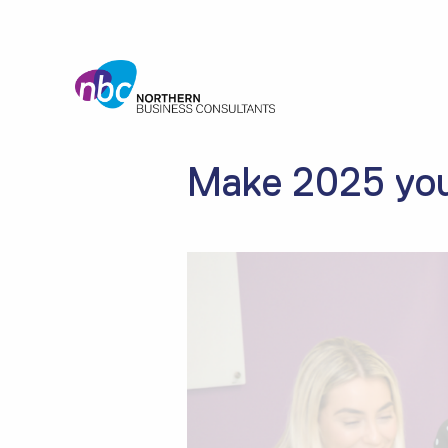
Make 2025 you