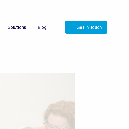
Solutions
Blog
Get in Touch