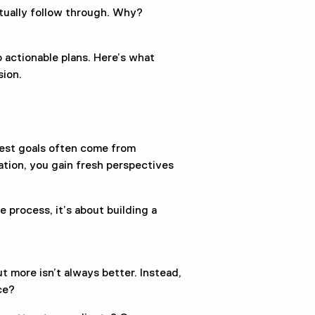
ctually follow through. Why?
.
 actionable plans. Here’s what
sion.
best goals often come from
ation, you gain fresh perspectives
e process, it’s about building a
t more isn’t always better. Instead,
ce?