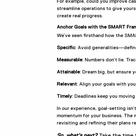
For example, could you improve cas
streamline operations to give yours
create real progress.
Anchor Goals with the SMART Fra
We’ve seen firsthand how the SMAR
Specific
: Avoid generalities—defin
Measurable
: Numbers don’t lie. Tra
Attainable
: Dream big, but ensure y
Relevant
: Align your goals with you
Timely
: Deadlines keep you moving
In our experience, goal-setting isn’t
momentum for your business. The mo
revisiting and refining their plans r
So, what’s next?
Take the time t