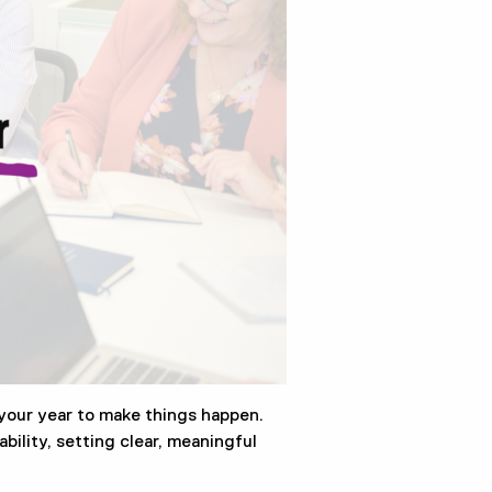
your year to make things happen.
bility, setting clear, meaningful