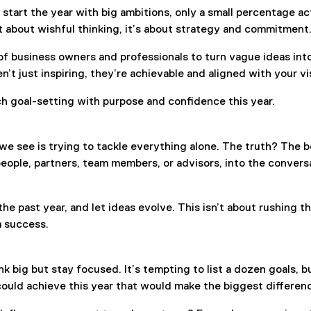
 start the year with big ambitions, only a small percentage a
t about wishful thinking, it’s about strategy and commitment
 business owners and professionals to turn vague ideas into
n’t just inspiring, they’re achievable and aligned with your vi
ch goal-setting with purpose and confidence this year.
 see is trying to tackle everything alone. The truth? The 
eople, partners, team members, or advisors, into the convers
the past year, and let ideas evolve. This isn’t about rushing th
m success.
 big but stay focused. It’s tempting to list a dozen goals, bu
could achieve this year that would make the biggest differen