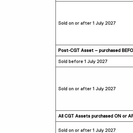
Sold on or after 1 July 2027
Post-CGT Asset – purchased BEFOR
Sold before 1 July 2027
Sold on or after 1 July 2027
All CGT Assets purchased ON or AF
Sold on or after 1 July 2027