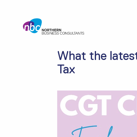
What the lates
Tax