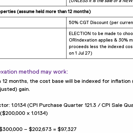
(UNLESS it is the sale of a NEW
roperties (assume held more than 12 months)
50% CGT Discount (per current
ELECTION to be made to choo
ORIndexation applies & 30% mi
proceeds less the indexed cos
on 1 Jul 27)
exation method may work:
 12 months, the cost base will be indexed for inflation 
justed) gain.
tor: 1.0134 (CPI Purchase Quarter 121.3 / CPI Sale Qua
($200,000 x 1.0134)
 $300,000 – $202,673 = $97,327