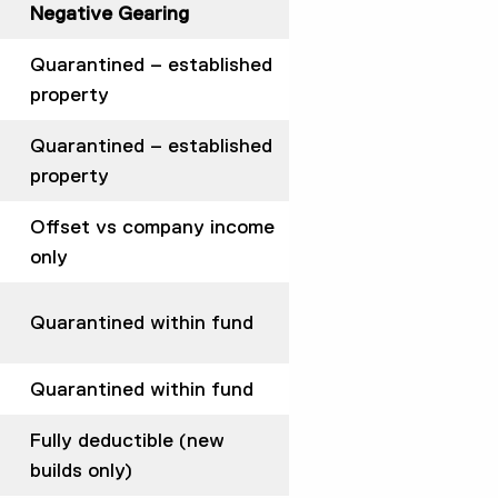
Negative Gearing
Quarantined – established
property
Quarantined – established
property
Offset vs company income
only
Quarantined within fund
Quarantined within fund
Fully deductible (new
builds only)