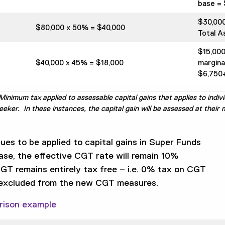
base = 
$30,00
$80,000 x 50% = $40,000
Total A
$15,00
$40,000 x 45% = $18,000
margina
$6,750+
inimum tax applied to assessable capital gains that applies to indivi
er. In these instances, the capital gain will be assessed at their m
es to be applied to capital gains in Super Funds
ase, the effective CGT rate will remain 10%
CGT remains entirely tax free – i.e. 0% tax on CGT
 excluded from the new CGT measures.
rison example