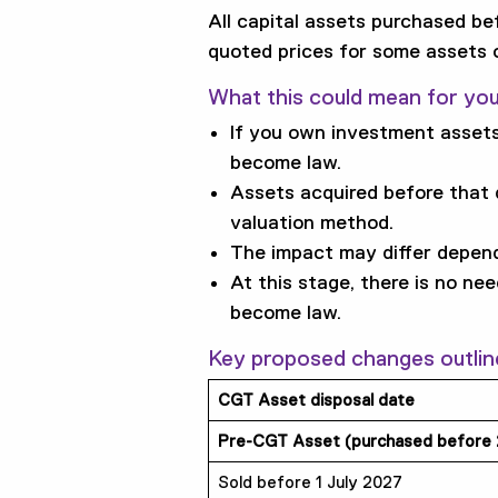
All capital assets purchased be
quoted prices for some assets
What this could mean for yo
If you own investment assets
become law.
Assets acquired before that
valuation method.
The impact may differ depend
At this stage, there is no ne
become law.
Key proposed changes outlin
CGT Asset disposal date
Pre-CGT Asset (purchased before
Sold before 1 July 2027