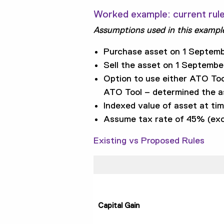
Worked example: current rul
Assumptions used in this exampl
Purchase asset on 1 Septemb
Sell the asset on 1 Septembe
Option to use either ATO Too
ATO Tool – determined the as
Indexed value of asset at ti
Assume tax rate of 45% (exc
Existing vs Proposed Rules
Capital Gain