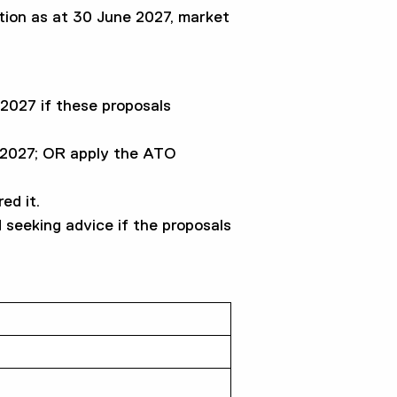
ation as at 30 June 2027, market
2027 if these proposals
e 2027; OR apply the ATO
ed it.
 seeking advice if the proposals