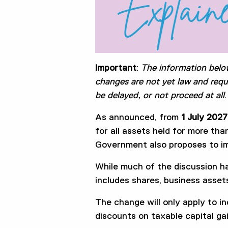
Important
:
The information belo
changes are not yet law and requ
be delayed, or not proceed at all
.
As announced, from
1 July 2027
for all assets held for more th
Government also proposes to im
While much of the discussion h
includes shares, business asset
The change will only apply to in
discounts on taxable capital ga