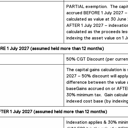
PARTIAL exemption. The capital 
accrued BEFORE 1 July 2027 –
calculated as value at 30 June
AFTER 1 July 2027 – indexatio
calculated as the proceeds les
indexing the asset value on 1 J
E 1 July 2027 (assumed held more than 12 months)
50% CGT Discount (per current
The capital gains calculation is
2027 – 50% discount will apply
difference between the value 
baseGains accrued on or AFTER
30% minimum tax. Gain calcula
indexed cost base (by indexing
TER 1 July 2027 (assumed held more than 12 months)
Indexation applies & 30% min