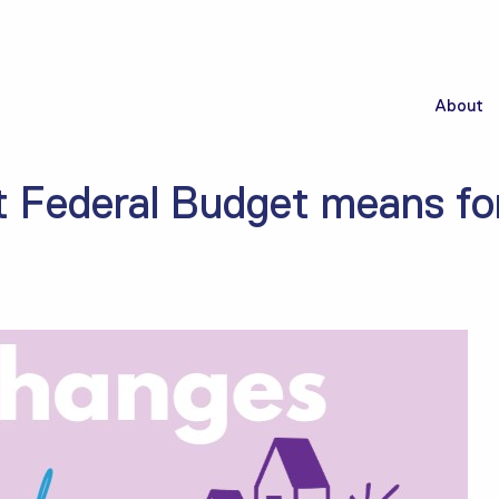
About
t Federal Budget means for