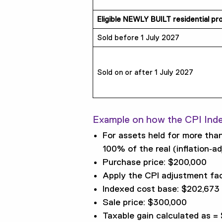
Eligible NEWLY BUILT residential p
Sold before 1 July 2027
Sold on or after 1 July 2027
Example on how the CPI Ind
For assets held for more than
100% of the real (inflation‑ad
Purchase price: $200,000
Apply the CPI adjustment fac
Indexed cost base: $202,673 
Sale price: $300,000
Taxable gain calculated as =