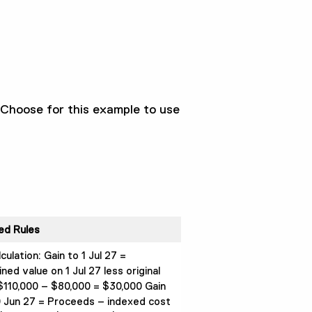
 Choose for this example to use
ed Rules
lculation: Gain to 1 Jul 27 =
ed value on 1 Jul 27 less original
$110,000 – $80,000 = $30,000 Gain
 Jun 27 = Proceeds – indexed cost