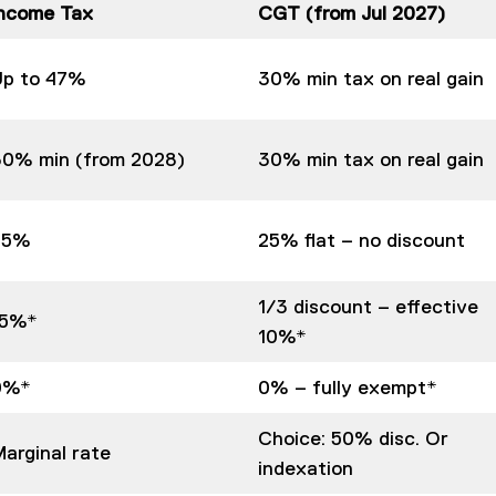
Income Tax
CGT (from Jul 2027)
Up to 47%
30% min tax on real gain
30% min (from 2028)
30% min tax on real gain
25%
25% flat – no discount
1/3 discount – effective
15%*
10%*
0%*
0% – fully exempt*
Choice: 50% disc. Or
arginal rate
indexation