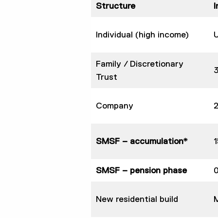
Structure
Individual (high income)
Family / Discretionary
Trust
Company
SMSF – accumulation*
SMSF – pension phase
New residential build
M