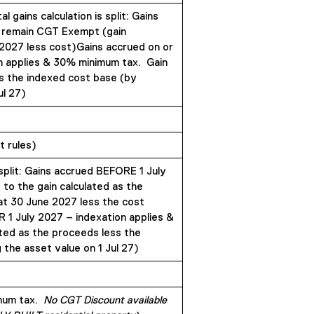
gains calculation is split: Gains
 remain CGT Exempt (gain
 2027 less cost)Gains accrued on or
n applies & 30% minimum tax. Gain
s the indexed cost base (by
ul 27)
 rules)
 split: Gains accrued BEFORE 1 July
 to the gain calculated as the
at 30 June 2027 less the cost
 1 July 2027 – indexation applies &
ted as the proceeds less the
 the asset value on 1 Jul 27)
imum tax.
No CGT Discount available