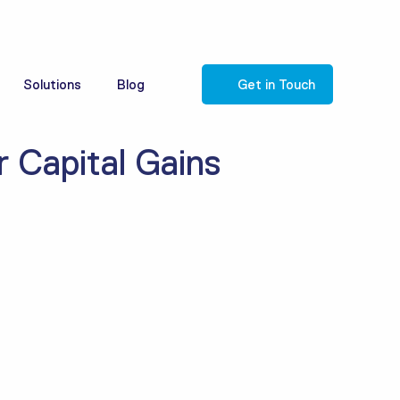
Solutions
Blog
Get in Touch
 Capital Gains