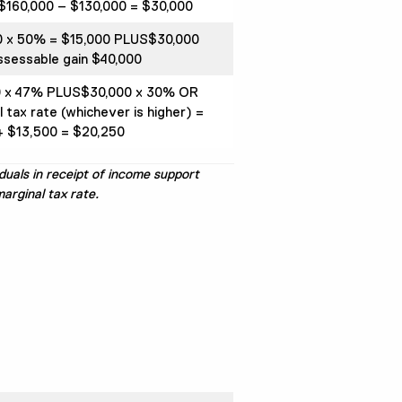
$160,000 – $130,000 = $30,000
0 x 50% = $15,000 PLUS$30,000
ssessable gain $40,000
0 x 47% PLUS$30,000 x 30% OR
l tax rate (whichever is higher) =
 $13,500 = $20,250
duals in receipt of income support
arginal tax rate.