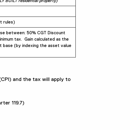
LY BUILT residential property)
 rules)
se between: 50% CGT Discount
nimum tax. Gain calculated as the
t base (by indexing the asset value
(CPI) and the tax will apply to
rter 119.7)