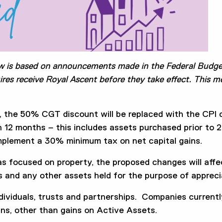
w is based on announcements made in the Federal Budge
ires receive Royal Ascent before they take effect. This 
, the 50% CGT discount will be replaced with the CPI
an 12 months – this includes assets purchased prior t
plement a 30% minimum tax on net capital gains.
as focused on property, the proposed changes will aff
s and any other assets held for the purpose of apprecia
dividuals, trusts and partnerships. Companies currently 
ins, other than gains on Active Assets.