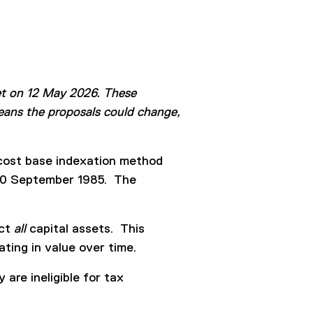
t on 12 May 2026. These
means the proposals could change,
 cost base indexation method
o 20 September 1985. The
ect
all
capital assets. This
ting in value over time.
are ineligible for tax