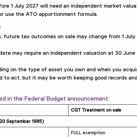
fore 1 July 2027 will need an independent market valu
 or use the ATO apportionment formula.
u
, future tax outcomes on sale may change from 1 July 
 date may require an independent valuation at 30 Jun
ing on the type of asset you own and when you acquir
ed to act, but it may be worth keeping good records and
ed in the Federal Budget announcement:
CGT Treatment on sale
 20 September 1985)
FULL exemption