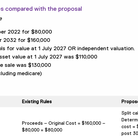
es compared with the proposal
e
er 2022 for $80,000
r 2032 for $160,000
ls for value at 1 July 2027 OR independent valuation.
set value at 1 July 2027 was $110,000
me sale was $130,000
luding medicare)
Existing Rules
Propos
Split ca
Determin
Proceeds – Original Cost = $160,000 –
cost = 
$80,000 = $80,000
post 30