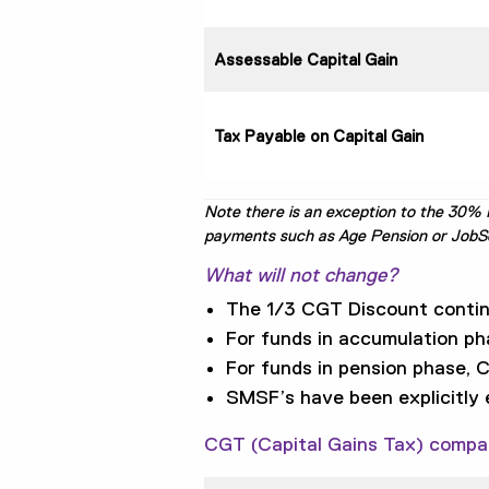
Assessable Capital Gain
Tax Payable on Capital Gain
Note there is an exception to the 30% M
payments such as Age Pension or JobSeek
What will not change?
The 1/3 CGT Discount continu
For funds in accumulation ph
For funds in pension phase, 
SMSF’s have been explicitly
CGT (Capital Gains Tax) compa