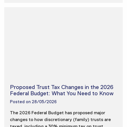
Proposed Trust Tax Changes in the 2026
Federal Budget: What You Need to Know
Posted on
28/05/2026
The 2026 Federal Budget has proposed major
changes to how discretionary (family) trusts are
taxed, including a 30% minimum tax on trust