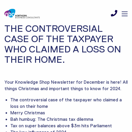
THE CONTROVERSIAL
CASE OF THE TAXPAYER
WHO CLAIMED A LOSS ON
THEIR HOME.
Your Knowledge Shop Newsletter for December is here! All
things Christmas and important things to know for 2024.
The controversial case of the taxpayer who claimed a
loss on their home
Merry Christmas
Bah humbug: The Christmas tax dilemma
Tax on super balances above $3m hits Parliament