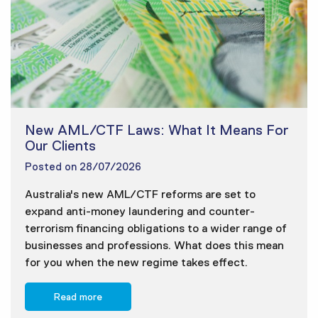
New AML/CTF Laws: What It Means For
Our Clients
Posted on
28/07/2026
Australia's new AML/CTF reforms are set to
expand anti-money laundering and counter-
terrorism financing obligations to a wider range of
businesses and professions. What does this mean
for you when the new regime takes effect.
Read more