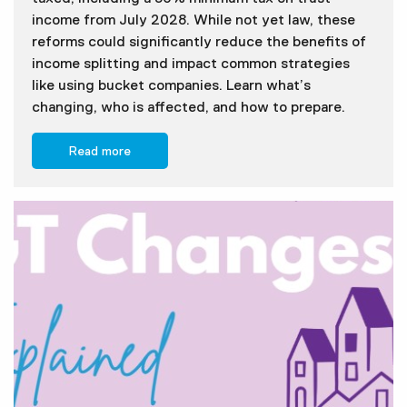
income from July 2028. While not yet law, these
reforms could significantly reduce the benefits of
income splitting and impact common strategies
like using bucket companies. Learn what’s
changing, who is affected, and how to prepare.
Read more