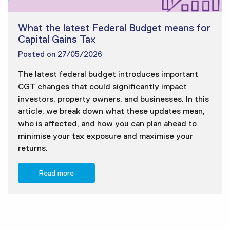
What the latest Federal Budget means for
Capital Gains Tax
Posted on
27/05/2026
The latest federal budget introduces important
CGT changes that could significantly impact
investors, property owners, and businesses. In this
article, we break down what these updates mean,
who is affected, and how you can plan ahead to
minimise your tax exposure and maximise your
returns.
Read more