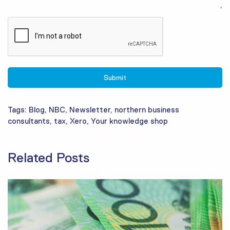
Tags:
Blog
,
NBC
,
Newsletter
,
northern business
consultants
,
tax
,
Xero
,
Your knowledge shop
Related Posts