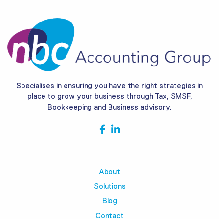
Specialises in ensuring you have the right strategies in
place to grow your business through Tax, SMSF,
Bookkeeping and Business advisory.
About
Solutions
Blog
Contact