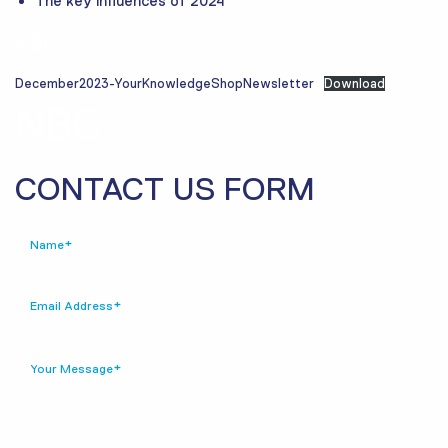
The key influences of 2024
NBC
December2023-YourKnowledgeShopNewsletter
Download
NBC
CONTACT US FORM