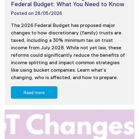
Federal Budget: What You Need to Know
Posted on
28/05/2026
The 2026 Federal Budget has proposed major
changes to how discretionary (family) trusts are
taxed, including a 30% minimum tax on trust
income from July 2028. While not yet law, these
reforms could significantly reduce the benefits of
income splitting and impact common strategies
like using bucket companies. Learn what’s
changing, who is affected, and how to prepare.
Read more