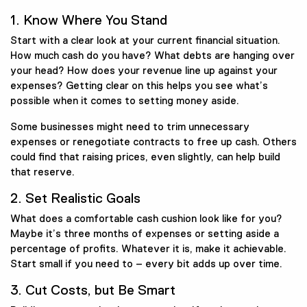
1. Know Where You Stand
Start with a clear look at your current financial situation.
How much cash do you have? What debts are hanging over
your head? How does your revenue line up against your
expenses? Getting clear on this helps you see what’s
possible when it comes to setting money aside.
Some businesses might need to trim unnecessary
expenses or renegotiate contracts to free up cash. Others
could find that raising prices, even slightly, can help build
that reserve.
2. Set Realistic Goals
What does a comfortable cash cushion look like for you?
Maybe it’s three months of expenses or setting aside a
percentage of profits. Whatever it is, make it achievable.
Start small if you need to – every bit adds up over time.
3. Cut Costs, but Be Smart