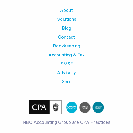
About
Solutions
Blog
Contact
Bookkeeping
Accounting & Tax
SMSF
Advisory
Xero
NBC Accounting Group are CPA Practices