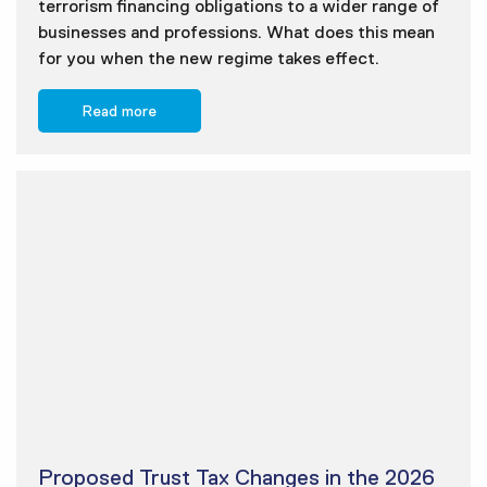
terrorism financing obligations to a wider range of
businesses and professions. What does this mean
for you when the new regime takes effect.
Read more
Proposed Trust Tax Changes in the 2026