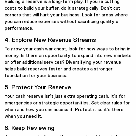
Building a reserve is a long-term play. If you’re cutting
costs to build your buffer, do it strategically. Don’t cut
corners that will hurt your business. Look for areas where
you can reduce expenses without sacrificing quality or
performance.
4. Explore New Revenue Streams
To grow your cash war chest, look for new ways to bring in
money. Is there an opportunity to expand into new markets
or offer additional services? Diversifying your revenue
helps build reserves faster and creates a stronger
foundation for your business.
5. Protect Your Reserve
Your cash reserve isn’t just extra operating cash. It’s for
emergencies or strategic opportunities. Set clear rules for
when and how you can access it. Protect it so it’s there
when you need it.
6. Keep Reviewing