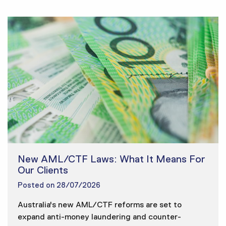
New AML/CTF Laws: What It Means For
Our Clients
Posted on
28/07/2026
Australia's new AML/CTF reforms are set to
expand anti-money laundering and counter-