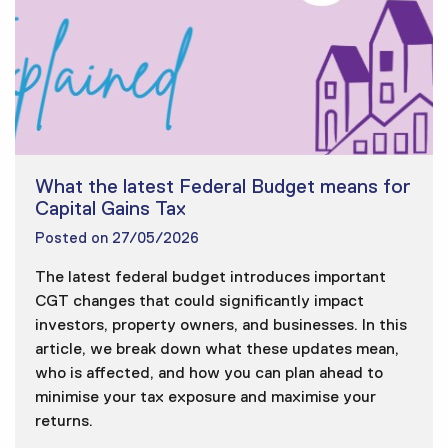
What the latest Federal Budget means for
Capital Gains Tax
Posted on
27/05/2026
The latest federal budget introduces important
CGT changes that could significantly impact
investors, property owners, and businesses. In this
article, we break down what these updates mean,
who is affected, and how you can plan ahead to
minimise your tax exposure and maximise your
returns.