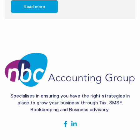
Read more
Specialises in ensuring you have the right strategies in
place to grow your business through Tax, SMSF,
Bookkeeping and Business advisory.