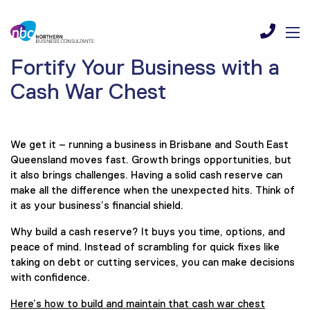
Fortify Your Business with a
Cash War Chest
We get it – running a business in Brisbane and South East
Queensland moves fast. Growth brings opportunities, but
it also brings challenges. Having a solid cash reserve can
make all the difference when the unexpected hits. Think of
it as your business’s financial shield.
Why build a cash reserve? It buys you time, options, and
peace of mind. Instead of scrambling for quick fixes like
taking on debt or cutting services, you can make decisions
with confidence.
Here’s how to build and maintain that cash war chest