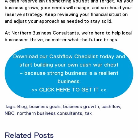
A cash reserve isn’t something you set and forget. As your
business grows, your needs will change, and so should your
reserve strategy. Keep reviewing your financial situation
and adjust your approach as needed to stay solid.
At Northern Business Consultants, we’re here to help local
businesses thrive, no matter what the future brings.
Download our Cashflow Checklist today and
start building your own cash war chest
– because strong business is a resilient
business.
>> CLICK HERE TO GET IT <<
Tags:
Blog
,
business goals
,
business growth
,
cashflow
,
NBC
,
northern business consultants
,
tax
Related Posts