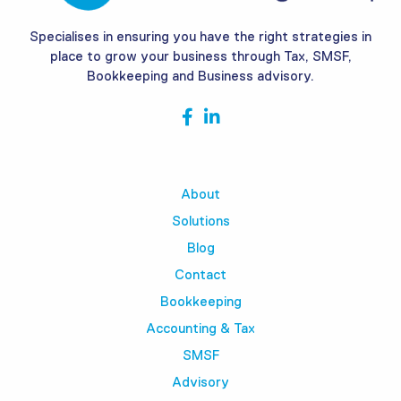
Specialises in ensuring you have the right strategies in
place to grow your business through Tax, SMSF,
Bookkeeping and Business advisory.
About
Solutions
Blog
Contact
Bookkeeping
Accounting & Tax
SMSF
Advisory