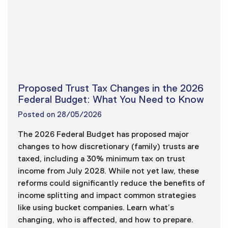
Proposed Trust Tax Changes in the 2026
Federal Budget: What You Need to Know
Posted on
28/05/2026
The 2026 Federal Budget has proposed major
changes to how discretionary (family) trusts are
taxed, including a 30% minimum tax on trust
income from July 2028. While not yet law, these
reforms could significantly reduce the benefits of
income splitting and impact common strategies
like using bucket companies. Learn what’s
changing, who is affected, and how to prepare.