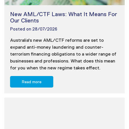
New AML/CTF Laws: What It Means For
Our Clients
Posted on
28/07/2026
Australia's new AML/CTF reforms are set to
expand anti-money laundering and counter-
terrorism financing obligations to a wider range of
businesses and professions. What does this mean
for you when the new regime takes effect.
Read more