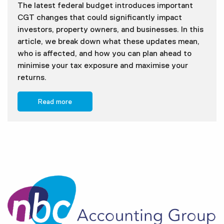
The latest federal budget introduces important
CGT changes that could significantly impact
investors, property owners, and businesses. In this
article, we break down what these updates mean,
who is affected, and how you can plan ahead to
minimise your tax exposure and maximise your
returns.
Read more