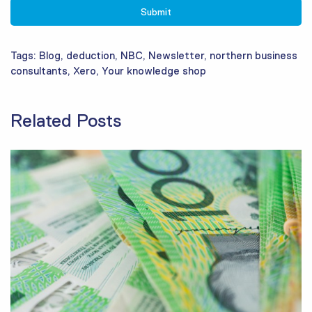
Tags:
Blog
,
deduction
,
NBC
,
Newsletter
,
northern business
consultants
,
Xero
,
Your knowledge shop
Related Posts