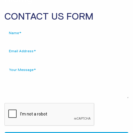
CONTACT US FORM