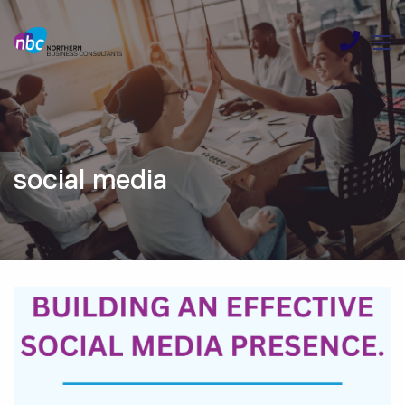
social media