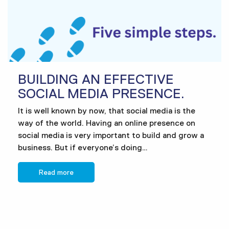
BUILDING AN EFFECTIVE
SOCIAL MEDIA PRESENCE.
It is well known by now, that social media is the
way of the world. Having an online presence on
social media is very important to build and grow a
business. But if everyone’s doing…
Read more