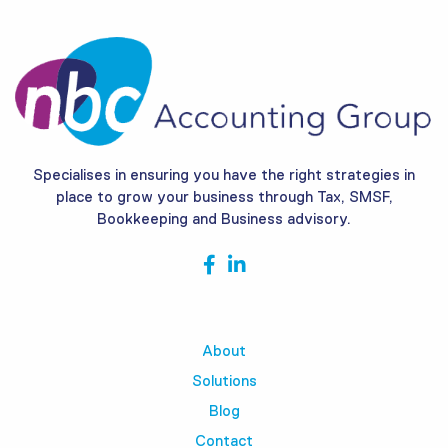
Specialises in ensuring you have the right strategies in
place to grow your business through Tax, SMSF,
Bookkeeping and Business advisory.
About
Solutions
Blog
Contact