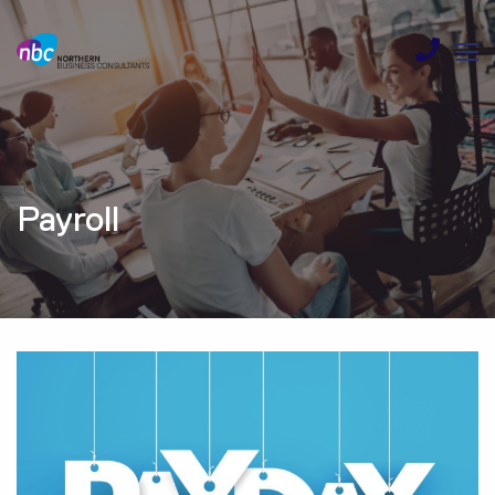
Payroll