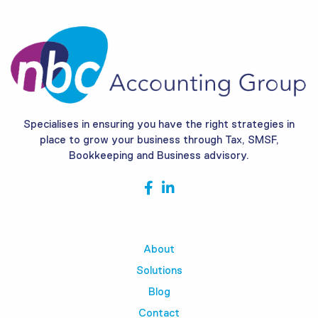
Specialises in ensuring you have the right strategies in
place to grow your business through Tax, SMSF,
Bookkeeping and Business advisory.
About
Solutions
Blog
Contact