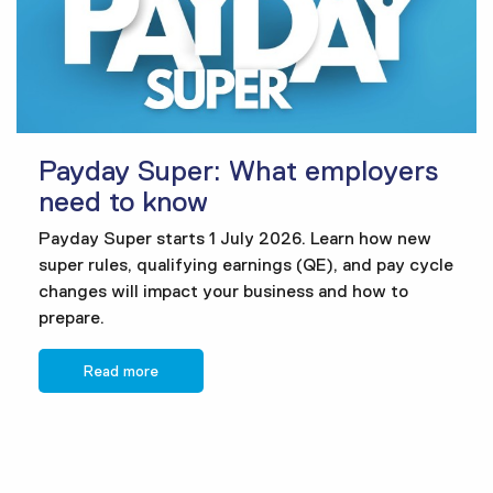
Payday Super: What employers
need to know
Payday Super starts 1 July 2026. Learn how new
super rules, qualifying earnings (QE), and pay cycle
changes will impact your business and how to
prepare.
Read more