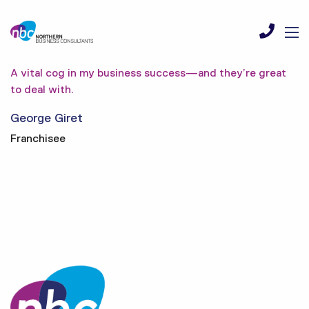
A vital cog in my business success—and they’re great
to deal with.
George Giret
Franchisee