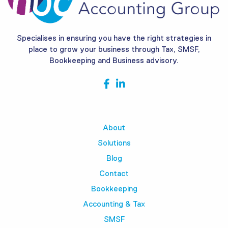
Specialises in ensuring you have the right strategies in
place to grow your business through Tax, SMSF,
Bookkeeping and Business advisory.
About
Solutions
Blog
Contact
Bookkeeping
Accounting & Tax
SMSF