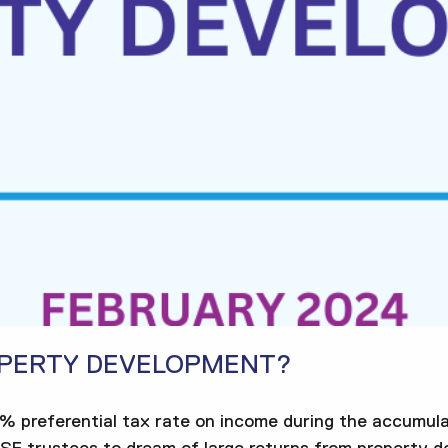
OPERTY DEVELOPMENT?
5% preferential tax rate on income during the accumula