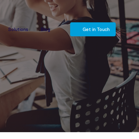
Solutions
Blog
Get in Touch