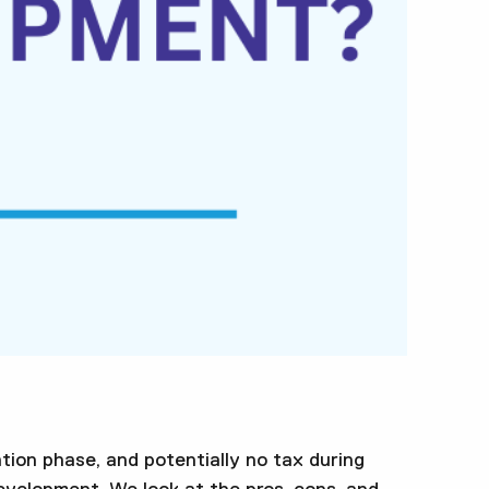
tion phase, and potentially no tax during