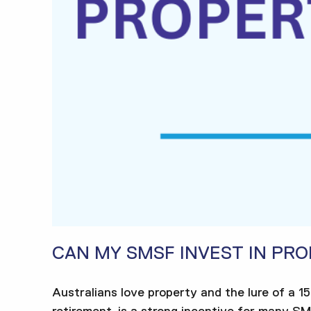
CAN MY SMSF INVEST IN PR
Australians love property and the lure of a 1