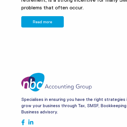
retirement, is a strong incentive for many S
problems that often occur.
Read more
Specialises in ensuring you have the right strategies 
grow your business through Tax, SMSF, Bookkeeping
Business advisory.