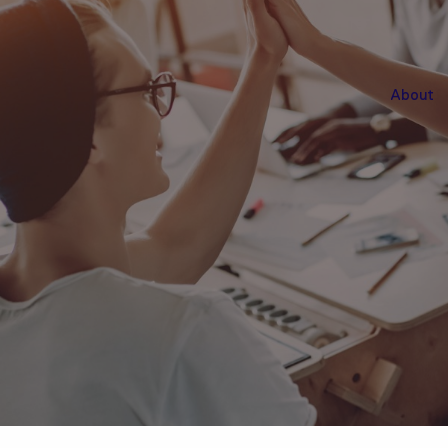
About