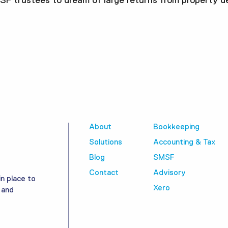
MSF trustees to dream of large returns from property d
About
Bookkeeping
Solutions
Accounting & Tax
Blog
SMSF
Contact
Advisory
in place to
Xero
 and