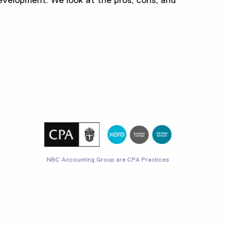
evelopment. We look at the pros, cons, and
NBC Accounting Group are CPA Practices