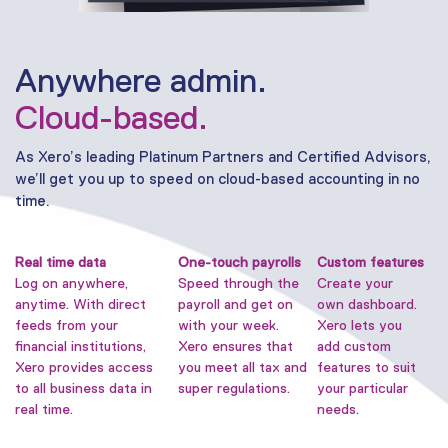
Anywhere admin.
Cloud-based.
As Xero’s leading Platinum Partners and Certified Advisors,
we’ll get you up to speed on cloud-based accounting in no
time.
Real time data
One-touch payrolls
Custom features
Log on anywhere,
Speed through the
Create your
anytime. With direct
payroll and get on
own dashboard.
feeds from your
with your week.
Xero lets you
financial institutions,
Xero ensures that
add custom
Xero provides access
you meet all tax and
features to suit
to all business data in
super regulations.
your particular
real time.
needs.