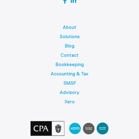
About
Solutions
Blog
Contact
Bookkeeping
Accounting & Tax
SMSF
Advisory
Xero