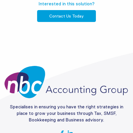
Interested in this solution?
Contact Us Today
Specialises in ensuring you have the right strategies in
place to grow your business through Tax, SMSF,
Bookkeeping and Business advisory.